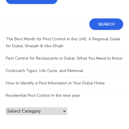
Search
SEARCH
The Best Month for Pest Control in the UAE: A Regional Guide
for Dubai, Sharjah & Abu Dhabi
Pest Control for Restaurants in Dubai: What You Need to Know
Cockroach Types, Life Cycle, and Removal
How to Identify a Pest Infestation in Your Dubai Home
Residential Pest Control in the new year
Categories