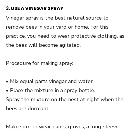
3. USE A VINEGAR SPRAY
Vinegar spray is the best natural source to
remove bees in your yard or home. For this
practice, you need to wear protective clothing, as
the bees will become agitated.
Procedure for making spray:
• Mix equal parts vinegar and water.
• Place the mixture in a spray bottle.
Spray the mixture on the nest at night when the
bees are dormant.
Make sure to wear pants, gloves, a long-sleeve