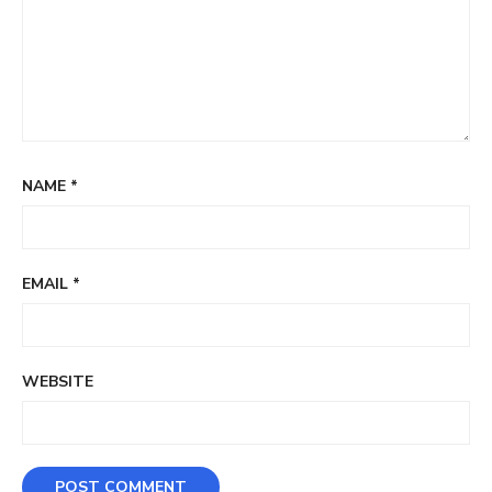
NAME
*
EMAIL
*
WEBSITE