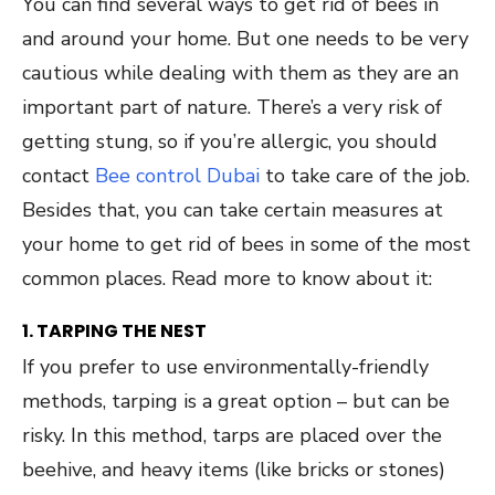
You can find several ways to get rid of bees in
and around your home. But one needs to be very
cautious while dealing with them as they are an
important part of nature. There’s a very risk of
getting stung, so if you’re allergic, you should
contact
Bee control Dubai
to take care of the job.
Besides that, you can take certain measures at
your home to get rid of bees in some of the most
common places. Read more to know about it:
1. TARPING THE NEST
If you prefer to use environmentally-friendly
methods, tarping is a great option – but can be
risky. In this method, tarps are placed over the
beehive, and heavy items (like bricks or stones)