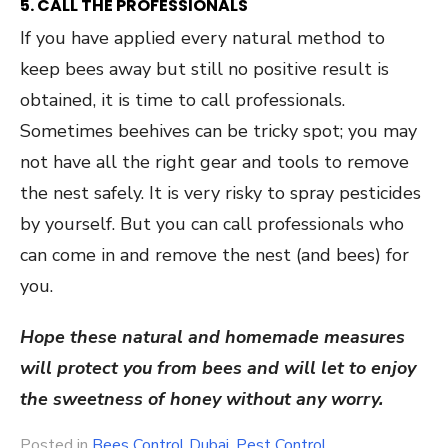
5. CALL THE PROFESSIONALS
If you have applied every natural method to
keep bees away but still no positive result is
obtained, it is time to call professionals.
Sometimes beehives can be tricky spot; you may
not have all the right gear and tools to remove
the nest safely. It is very risky to spray pesticides
by yourself. But you can call professionals who
can come in and remove the nest (and bees) for
you.
Hope these natural and homemade measures
will protect you from bees and will let to enjoy
the sweetness of honey without any worry.
Posted in
Bees Control Dubai
,
Pest Control