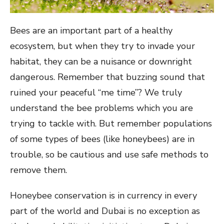
Bees are an important part of a healthy
ecosystem, but when they try to invade your
habitat, they can be a nuisance or downright
dangerous. Remember that buzzing sound that
ruined your peaceful “me time”? We truly
understand the bee problems which you are
trying to tackle with. But remember populations
of some types of bees (like honeybees) are in
trouble, so be cautious and use safe methods to
remove them.
Honeybee conservation is in currency in every
part of the world and Dubai is no exception as