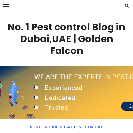
Skip
to
content
No. 1 Pest control Blog in
Dubai,UAE | Golden
Falcon
BEES CONTROL DUBAI
,
PEST CONTROL