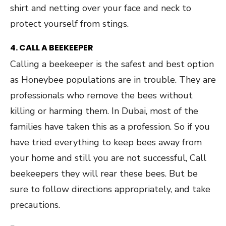
shirt and netting over your face and neck to
protect yourself from stings.
4. CALL A BEEKEEPER
Calling a beekeeper is the safest and best option
as Honeybee populations are in trouble. They are
professionals who remove the bees without
killing or harming them. In Dubai, most of the
families have taken this as a profession. So if you
have tried everything to keep bees away from
your home and still you are not successful, Call
beekeepers they will rear these bees. But be
sure to follow directions appropriately, and take
precautions.