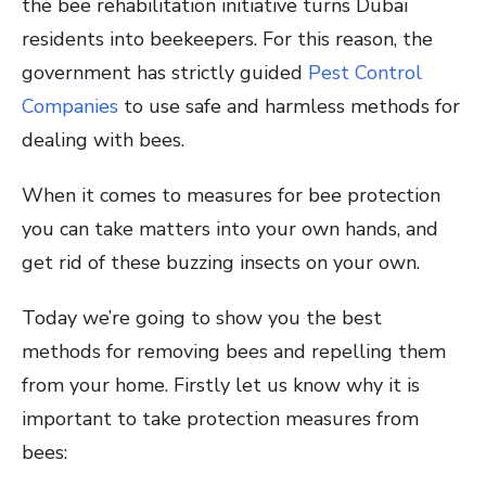
the bee rehabilitation initiative turns Dubai
residents into beekeepers. For this reason, the
government has strictly guided
Pest Control
Companies
to use safe and harmless methods for
dealing with bees.
When it comes to measures for bee protection
you can take matters into your own hands, and
get rid of these buzzing insects on your own.
Today we’re going to show you the best
methods for removing bees and repelling them
from your home. Firstly let us know why it is
important to take protection measures from
bees: