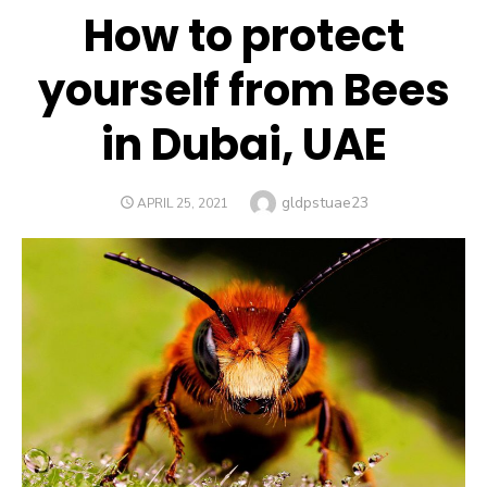
How to protect
yourself from Bees
in Dubai, UAE
Author
gldpstuae23
POSTED
APRIL 25, 2021
ON