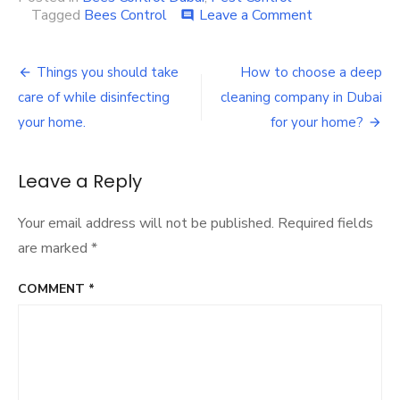
on
Tagged
Bees Control
Leave a Comment
comment
How
to
Post
protect
Things you should take
How to choose a deep
yourself
navigation
care of while disinfecting
cleaning company in Dubai
from
Bees
your home.
for your home?
in
Dubai,
UAE
Leave a Reply
Your email address will not be published.
Required fields
are marked
*
COMMENT
*