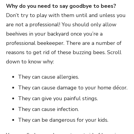
Why do you need to say goodbye to bees?
Don’t try to play with them until and unless you
are not a professional! You should only allow
beehives in your backyard once you’re a
professional beekeeper. There are a number of
reasons to get rid of these buzzing bees. Scroll
down to know why:
They can cause allergies.
They can cause damage to your home décor.
They can give you painful stings.
They can cause infection.
They can be dangerous for your kids.