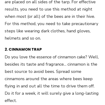
are placed on all sides of the tarp. For effective
results, you need to use this method at night
when most (or all) of the bees are in their hive.
For this method, you need to take precautionary
steps like wearing dark clothes, hand gloves,
helmets and so on.
2. CINNAMON TRAP
Do you love the essence of cinnamon cake? Well,
besides its taste and fragrance… cinnamon is the
best source to avoid bees. Spread some
cinnamons around the areas where bees keep
flying in and out all the time to drive them off.
Do it for a week, it will surely give a long-lasting
effect.