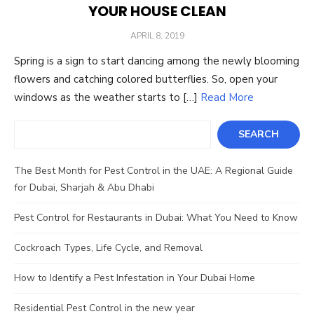
YOUR HOUSE CLEAN
POSTED
APRIL 8, 2019
ON
Spring is a sign to start dancing among the newly blooming
flowers and catching colored butterflies. So, open your
windows as the weather starts to […]
Read More
Search
SEARCH
The Best Month for Pest Control in the UAE: A Regional Guide
for Dubai, Sharjah & Abu Dhabi
Pest Control for Restaurants in Dubai: What You Need to Know
Cockroach Types, Life Cycle, and Removal
How to Identify a Pest Infestation in Your Dubai Home
Residential Pest Control in the new year