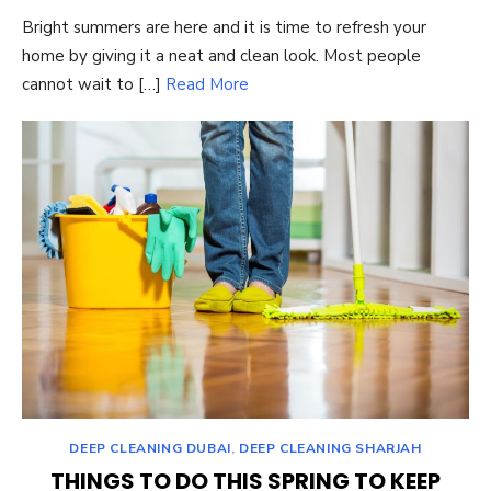
ON
Bright summers are here and it is time to refresh your
home by giving it a neat and clean look. Most people
cannot wait to […]
Read More
DEEP CLEANING DUBAI
,
DEEP CLEANING SHARJAH
THINGS TO DO THIS SPRING TO KEEP