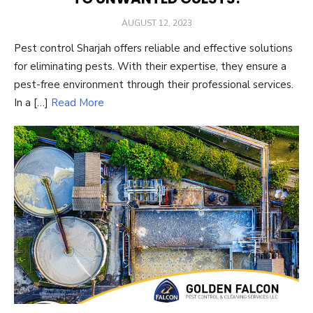
POSTED
AUGUST 12, 2023
ON
Pest control Sharjah offers reliable and effective solutions
for eliminating pests. With their expertise, they ensure a
pest-free environment through their professional services.
In a […]
Read More