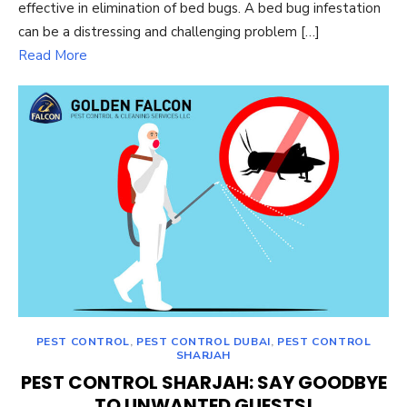
effective in elimination of bed bugs. A bed bug infestation
can be a distressing and challenging problem […]
Read More
PEST CONTROL
,
PEST CONTROL DUBAI
,
PEST CONTROL
SHARJAH
PEST CONTROL SHARJAH: SAY GOODBYE
TO UNWANTED GUESTS!