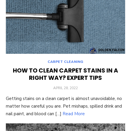
CARPET CLEANING
HOW TO CLEAN CARPET STAINS IN A
RIGHT WAY? EXPERT TIPS
POSTED
APRIL 28, 2022
ON
Getting stains on a clean carpet is almost unavoidable, no
matter how careful you are. Pet mishaps, spilled drink and
nail paint, and blood can […]
Read More