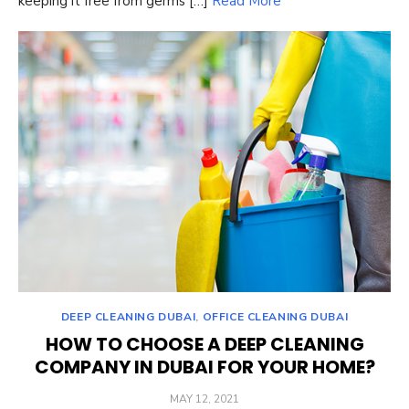
keeping it free from germs […]
Read More
DEEP CLEANING DUBAI
,
OFFICE CLEANING DUBAI
HOW TO CHOOSE A DEEP CLEANING
COMPANY IN DUBAI FOR YOUR HOME?
POSTED
MAY 12, 2021