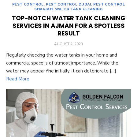
PEST CONTROL
,
PEST CONTROL DUBAI
,
PEST CONTROL
SHARJAH
,
WATER TANK CLEANING
TOP-NOTCH WATER TANK CLEANING
SERVICES IN AJMAN FOR A SPOTLESS
RESULT
POSTED
AUGUST 2, 2023
ON
Regularly checking the water tanks in your home and
commercial space is of utmost importance. While the
water may appear fine initially, it can deteriorate […]
Read More