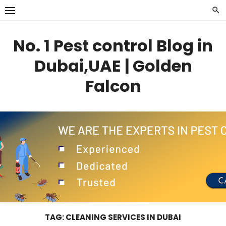
Skip
to
content
No. 1 Pest control Blog in
Dubai,UAE | Golden
Falcon
TAG:
CLEANING SERVICES IN DUBAI