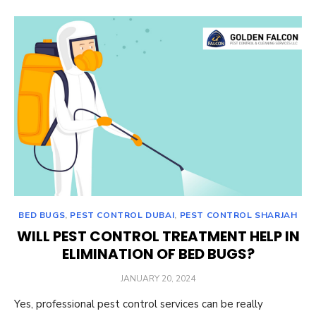
BED BUGS
,
PEST CONTROL DUBAI
,
PEST CONTROL SHARJAH
WILL PEST CONTROL TREATMENT HELP IN
ELIMINATION OF BED BUGS?
POSTED
JANUARY 20, 2024
ON
Yes, professional pest control services can be really