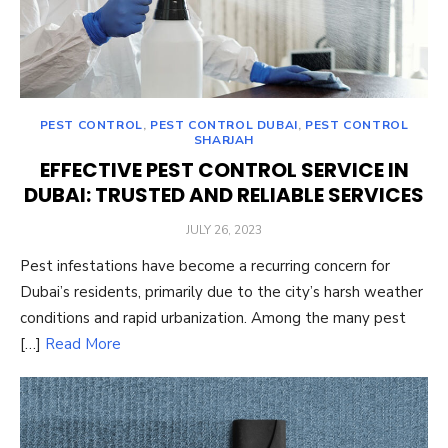
PEST CONTROL
,
PEST CONTROL DUBAI
,
PEST CONTROL
SHARJAH
EFFECTIVE PEST CONTROL SERVICE IN
DUBAI: TRUSTED AND RELIABLE SERVICES
POSTED
JULY 26, 2023
ON
Pest infestations have become a recurring concern for
Dubai’s residents, primarily due to the city’s harsh weather
conditions and rapid urbanization. Among the many pest
[…]
Read More