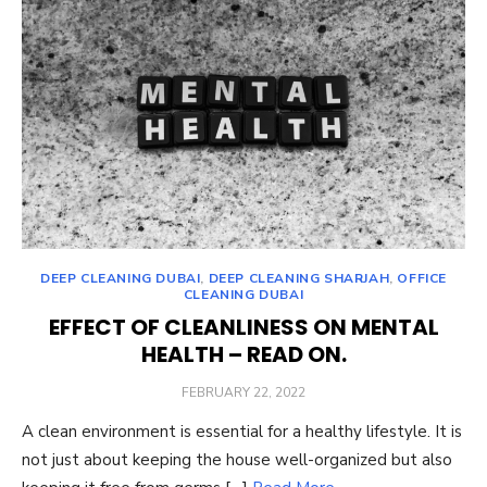
DEEP CLEANING DUBAI
,
DEEP CLEANING SHARJAH
,
OFFICE
CLEANING DUBAI
EFFECT OF CLEANLINESS ON MENTAL
HEALTH – READ ON.
POSTED
FEBRUARY 22, 2022
ON
A clean environment is essential for a healthy lifestyle. It is
not just about keeping the house well-organized but also